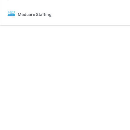
Medcare Staffing