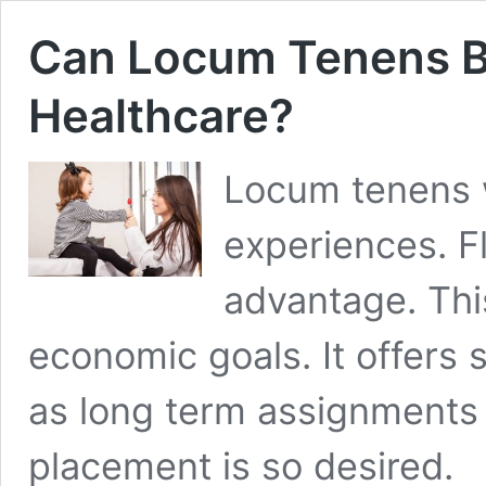
Can Locum Tenens Be
Healthcare?
Locum tenens w
experiences. Fle
advantage. This
economic goals. It offers
as long term assignments
placement is so desired.