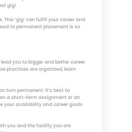
est gig!
 This ‘gig’ can fulfill your career and
 lead to permanent placement is so
lead you to bigger and better career
how practices are organized, learn
n turn permanent. It’s best to
ey on a short-term assignment or an
e your availability and career goals
h you and the facility you are