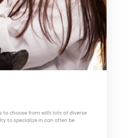
s to choose from with lots of diverse
y to specialize in can often be