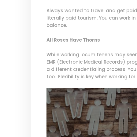
Always wanted to travel and get paid 
literally paid tourism. You can work in
balance.
All Roses Have Thorns
While working locum tenens may seem 
EMR (Electronic Medical Records) prog
a different credentialing process. Yo
too. Flexibility is key when working fo