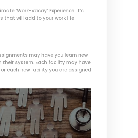
imate ‘Work-Vacay’ Experience. It’s
 that will add to your work life
 assignments may have you learn new
n their system. Each facility may have
or each new facility you are assigned