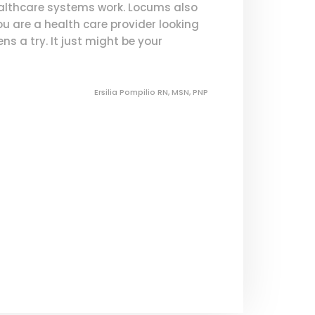
ealthcare systems work. Locums also
you are a health care provider looking
s a try. It just might be your
Ersilia Pompilio RN, MSN, PNP