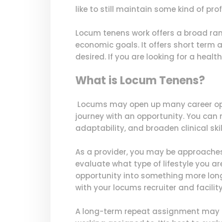
like to still maintain some kind of p
Locum tenens work offers a broad range
economic goals. It offers short term
desired. If you are looking for a health
What is Locum Tenens?
Locums may open up many career oppor
journey with an opportunity. You can m
adaptability, and broaden clinical skil
As a provider, you may be approaches 
evaluate what type of lifestyle you a
opportunity into something more long 
with your locums recruiter and facili
A long-term repeat assignment may of