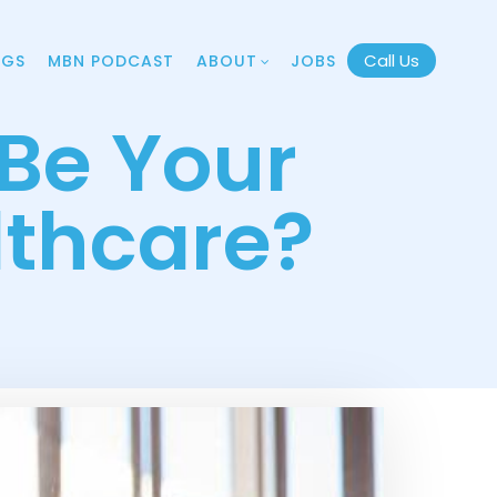
Call Us
OGS
MBN PODCAST
ABOUT
JOBS
Be Your
lthcare?