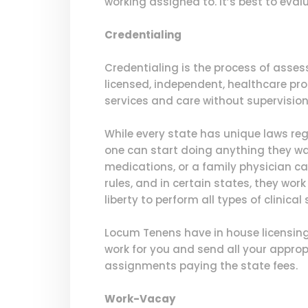
working assigned to. It’s best to eval
Credentialing
Credentialing is the process of asses
licensed, independent, healthcare pr
services and care without supervision 
While every state has unique laws re
one can start doing anything they wa
medications, or a family physician can
rules, and in certain states, they wo
liberty to perform all types of clinical 
Locum Tenens have in house licensing 
work for you and send all your appropr
assignments paying the state fees.
Work-Vacay