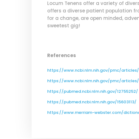
Locum Tenens offer a variety of dive
offers a diverse patient population fr
for a change, are open minded, advent
sweetest gig!
References
https://www.ncbi.nlm.nih.gov/pmc/article
https://www.ncbi.nlm.nih.gov/pmc/article
https://pubmed.ncbi.nlm.nih.gov/12755252/
https://pubmed.ncbi.nlm.nih.gov/15603113/
https://www.merriam-webster.com/dictio