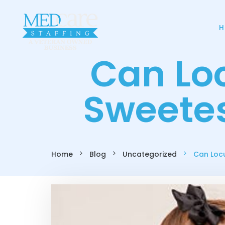
H
Can Lo
Sweetes
Home
Blog
Uncategorized
Can Locu