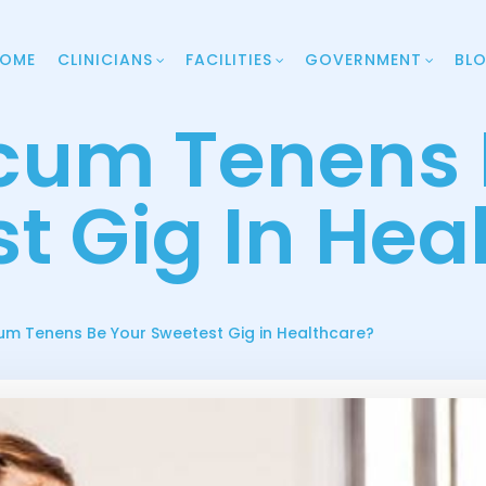
OME
CLINICIANS
FACILITIES
GOVERNMENT
BL
cum Tenens 
t Gig In Hea
m Tenens Be Your Sweetest Gig in Healthcare?