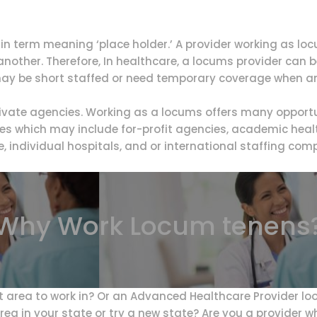
n term meaning ‘place holder.’ A provider working as lo
f another. Therefore, In healthcare, a locums provider can
ay be short staffed or need temporary coverage when ano
vate agencies. Working as a locums offers many opportun
es which may include for-profit agencies, academic healt
e, individual hospitals, and or international staffing com
Why Work Locum tenens
t area to work in? Or an Advanced Healthcare Provider lo
rea in your state or try a new state? Are you a provider w