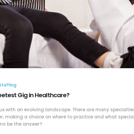
taffing
test Gig in Healthcare?
lux with an evolving landscape. There are many specialtie
er, making a choice on where to practice and what specialt
ens be the answer?