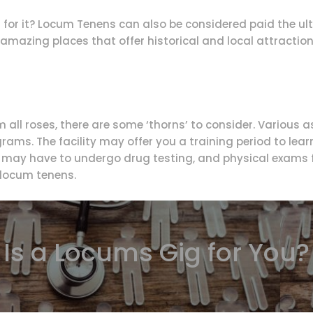
for it? Locum Tenens can also be considered paid the ult
 amazing places that offer historical and local attractions
all roses, there are some ‘thorns’ to consider. Various
rams. The facility may offer you a training period to lear
u may have to undergo drug testing, and physical exams f
r locum tenens.
Is a Locums Gig for You?