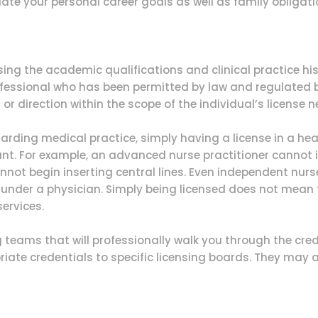
uate your personal career goals as well as family obligati
sing the academic qualifications and clinical practice his
ofessional who has been permitted by law and regulated b
or direction within the scope of the individual’s license 
garding medical practice, simply having a license in a h
nt. For example, an advanced nurse practitioner cannot i
not begin inserting central lines. Even independent nurse
rk under a physician. Simply being licensed does not mean 
services.
teams that will professionally walk you through the crede
iate credentials to specific licensing boards. They may a