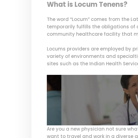
What is Locum Tenens?
The word “Locum” comes from the Lati
temporarily fulfills the obligations o
community healthcare facility that m
Locums providers are employed by pri
variety of environments and specialti
sites such as the Indian Health Servic
Are you a new physician not sure wha
want to travel and work in a diverse a