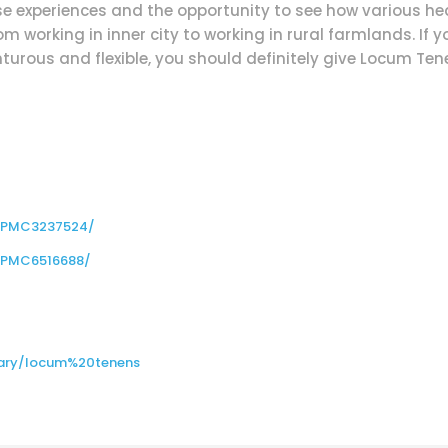
rse experiences and the opportunity to see how various h
om working in inner city to working in rural farmlands. If 
urous and flexible, you should definitely give Locum Tenen
s/PMC3237524/
s/PMC6516688/
nary/locum%20tenens