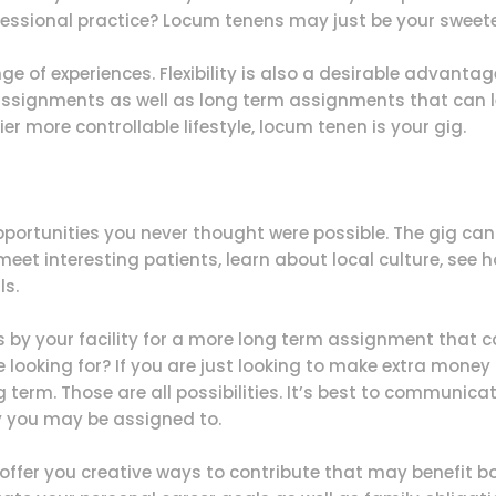
rofessional practice? Locum tenens may just be your sweet
 of experiences. Flexibility is also a desirable advantage.
 assignments as well as long term assignments that can
ier more controllable lifestyle, locum tenen is your gig.
tunities you never thought were possible. The gig can 
eet interesting patients, learn about local culture, see 
ls.
by your facility for a more long term assignment that ca
re looking for? If you are just looking to make extra mon
term. Those are all possibilities. It’s best to communicat
ty you may be assigned to.
fer you creative ways to contribute that may benefit bot