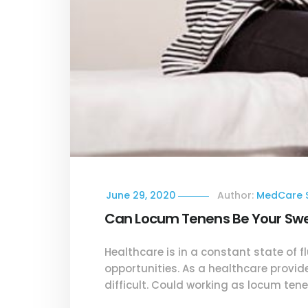
June 29, 2020
Author:
MedCare S
Can Locum Tenens Be Your Swee
Healthcare is in a constant state of f
opportunities. As a healthcare provid
difficult. Could working as locum ten