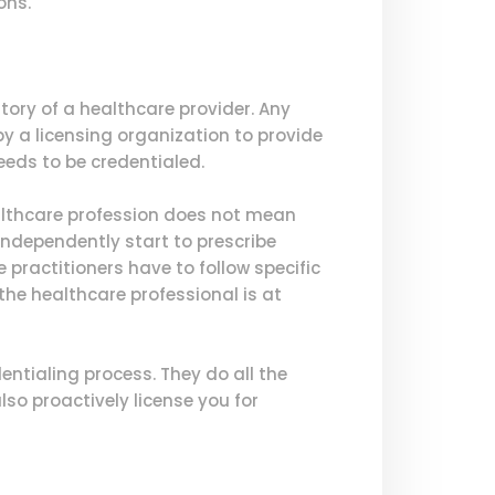
ons.
tory of a healthcare provider. Any
y a licensing organization to provide
needs to be credentialed.
ealthcare profession does not mean
ndependently start to prescribe
 practitioners have to follow specific
the healthcare professional is at
ntialing process. They do all the
lso proactively license you for