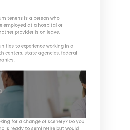
cum tenens is a person who
 be employed at a hospital or
ther provider is on leave.
ities to experience working in a
h centers, state agencies, federal
panies.
?
oking for a change of scenery? Do you
ho is ready to semi retire but would