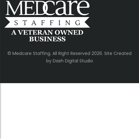
© Medcare Staffing. All Right Reserved 2026. Site Created
by Dash Digital Studio