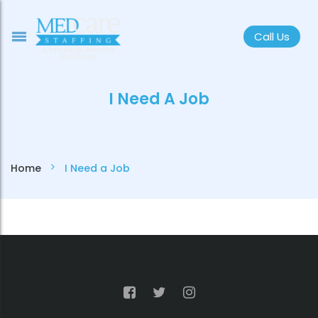
Call Us
I Need A Job
Home
I Need a Job