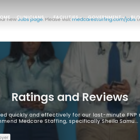
OME
CLINICIANS
FACILITIES
GOVERNMENT
BL
 our new
Jobs page
. Please visit
medcarestaffing.com/jobs
t
Ratings and Reviews
d quickly and effectively for our last-minute FNP
mend Medcare Staffing, specifically Sheila Samu...
oyer