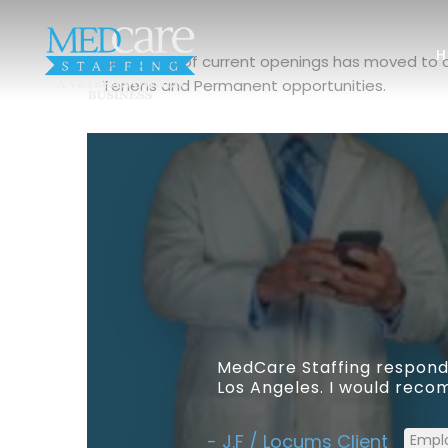
H
Our full list of current openings has moved to
Tenens and Permanent opportunities.
MedCare Staffing responde
Los Angeles. I would recom
J.F / Locums Client
Empl