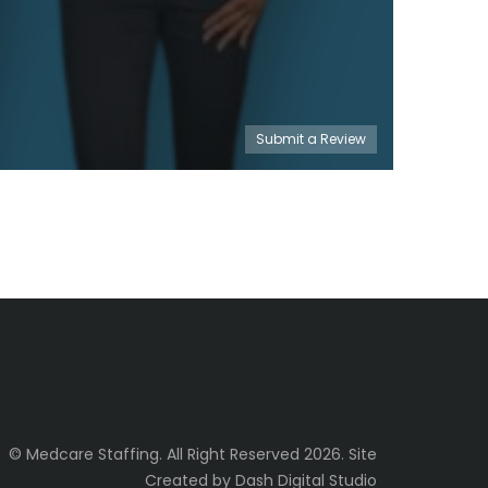
Submit a Review
© Medcare Staffing. All Right Reserved 2026. Site
Created by Dash Digital Studio