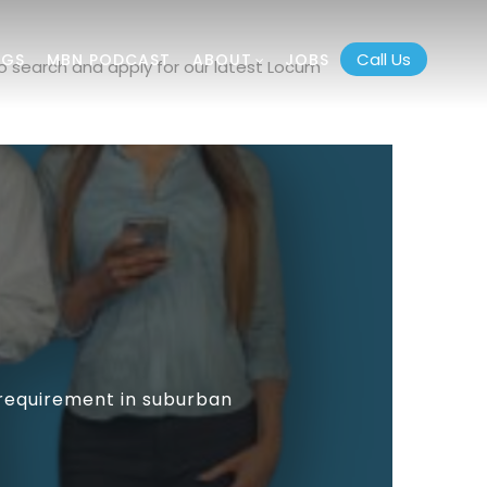
Call Us
OGS
MBN PODCAST
ABOUT
JOBS
o search and apply for our latest Locum
 requirement in suburban