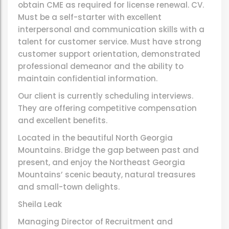
obtain CME as required for license renewal. CV.
Must be a self-starter with excellent
interpersonal and communication skills with a
talent for customer service. Must have strong
customer support orientation, demonstrated
professional demeanor and the ability to
maintain confidential information.
Our client is currently scheduling interviews.
They are offering competitive compensation
and excellent benefits.
Located in the beautiful North Georgia
Mountains. Bridge the gap between past and
present, and enjoy the Northeast Georgia
Mountains’ scenic beauty, natural treasures
and small-town delights.
Sheila Leak
Managing Director of Recruitment and