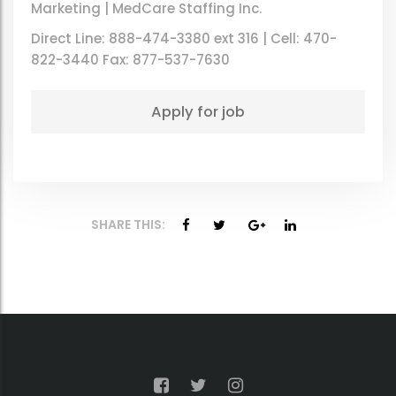
Marketing | MedCare Staffing Inc.
Direct Line: 888-474-3380 ext 316 | Cell: 470-
822-3440 Fax: 877-537-7630
SHARE THIS: