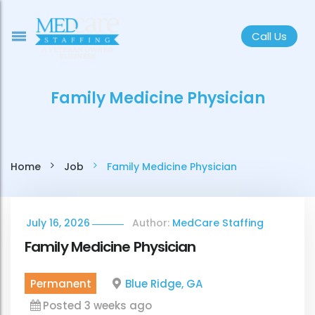
Call Us
Family Medicine Physician
Home
Job
Family Medicine Physician
July 16, 2026
Author:
MedCare Staffing
Family Medicine Physician
Permanent
Blue Ridge, GA
Posted 3 weeks ago