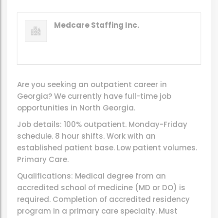
Medcare Staffing Inc.
Are you seeking an outpatient career in
Georgia? We currently have full-time job
opportunities in North Georgia.
Job details: 100% outpatient. Monday-Friday
schedule. 8 hour shifts. Work with an
established patient base. Low patient volumes.
Primary Care.
Qualifications: Medical degree from an
accredited school of medicine (MD or DO) is
required. Completion of accredited residency
program in a primary care specialty. Must