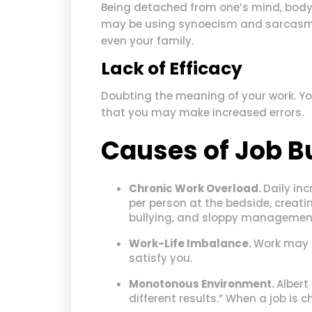
Being detached from one’s mind, body,
may be using synoecism and sarcasm t
even your family.
Lack of Efficacy
Doubting the meaning of your work. You
that you may make increased errors.
Causes of Job B
Chronic Work Overload.
Daily inc
per person at the bedside, creatin
bullying, and sloppy managemen
Work-Life Imbalance.
Work may t
satisfy you.
Monotonous Environment.
Albert
different results.” When a job is 