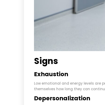
Signs
Exhaustion
Low emotional and energy levels are 
themselves how long they can continu
Depersonalization