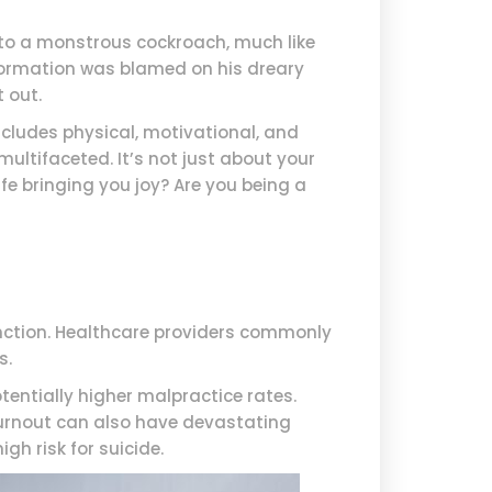
nto a monstrous cockroach, much like
formation was blamed on his dreary
 out.
cludes physical, motivational, and
multifaceted. It’s not just about your
life bringing you joy? Are you being a
nction. Healthcare providers commonly
s.
entially higher malpractice rates.
Burnout can also have devastating
gh risk for suicide.