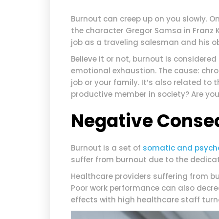
Burnout can creep up on you slowly. O
the character Gregor Samsa in Franz 
job as a traveling salesman and his obl
Believe it or not, burnout is considered 
emotional exhaustion. The cause: chroni
job or your family. It’s also related to
productive member in society? Are you
Negative Conse
Burnout is a set of
somatic and psych
suffer from burnout due to the dedicat
Healthcare providers suffering from b
Poor work performance can also decr
effects with high healthcare staff turn