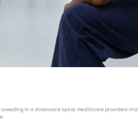
proceeding in a downward spiral. Healthcare providers m
e.