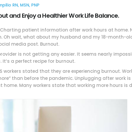
ompilio RN, MSN, PNP
t and Enjoy a Healthier Work Life Balance.
e. Charting patient information after work hours at home
. Oh wait, what about my husband and my 18-month-old c
ocial media post. Burnout.
rovider is not getting any easier. It seems nearly impossib
 It’s a perfect recipe for burnout.
 US workers stated that they are experiencing burnout. W
re” than before the pandemic. Unplugging after work is 
t home. Many workers state that working more hours is d