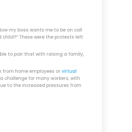
. Now my boss wants me to be on call
hild?” These were the protests left
le to pair that with raising a family,
ork from home employees or
virtual
a challenge for many workers, with
ue to the increased pressures from