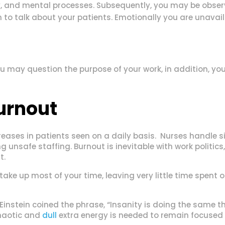
 and mental processes. Subsequently, you may be observi
o talk about your patients. Emotionally you are unavail
 may question the purpose of your work, in addition, you 
urnout
reases in patients seen on a daily basis. Nurses handle si
g unsafe staffing. Burnout is inevitable with work politics
t.
ake up most of your time, leaving very little time spent o
 Einstein coined the phrase, “Insanity is doing the same 
chaotic and
dull
extra energy is needed to remain focused