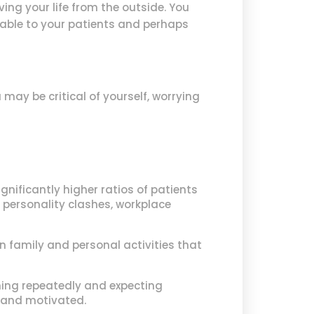
ng your life from the outside. You
able to your patients and perhaps
may be critical of yourself, worrying
gnificantly higher ratios of patients
, personality clashes, workplace
n family and personal activities that
thing repeatedly and expecting
 and motivated.