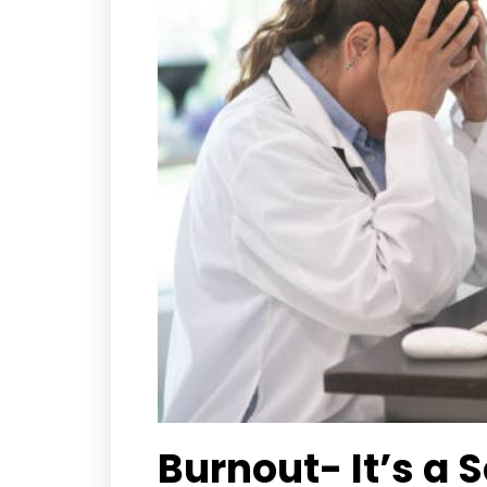
Burnout- It’s a