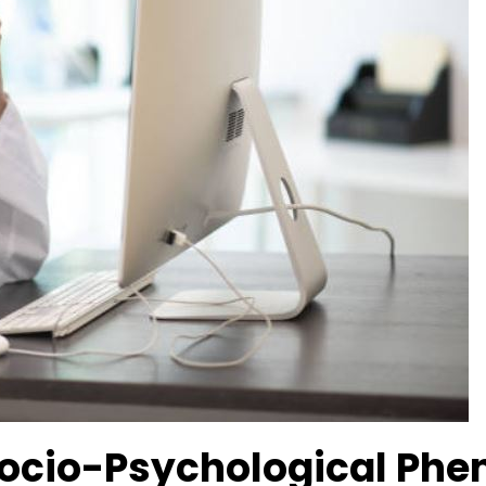
 Socio-Psychological P