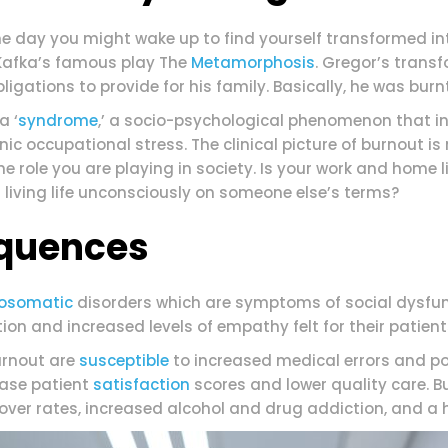
ne day you might wake up to find yourself transformed i
Kafka’s famous play The
Metamorphosis
. Gregor’s trans
igations to provide for his family. Basically, he was burnt
a ‘
syndrome
,’ a socio-psychological phenomenon that in
c occupational stress. The clinical picture of burnout is 
 the role you are playing in society. Is your work and home 
 living life unconsciously on someone else’s terms?
quences
osomatic
disorders which are symptoms of social dysfu
ion and increased levels of empathy felt for their patient
urnout are
susceptible
to increased medical errors and pot
ease patient
satisfaction
scores and lower quality care. 
over rates, increased alcohol and drug addiction, and a hi