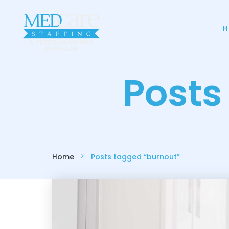
H
Posts
Home
Posts tagged “burnout”