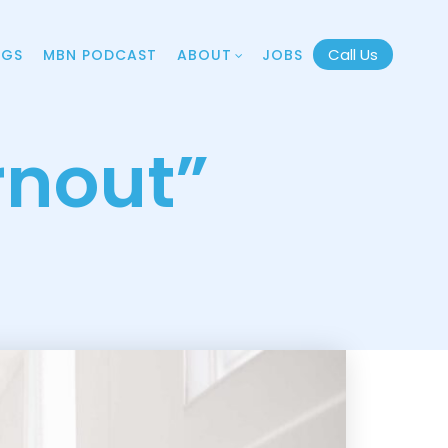
Call Us
OGS
MBN PODCAST
ABOUT
JOBS
rnout”