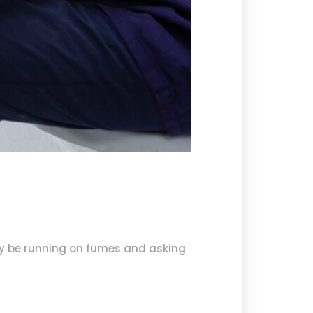
ay be running on fumes and asking