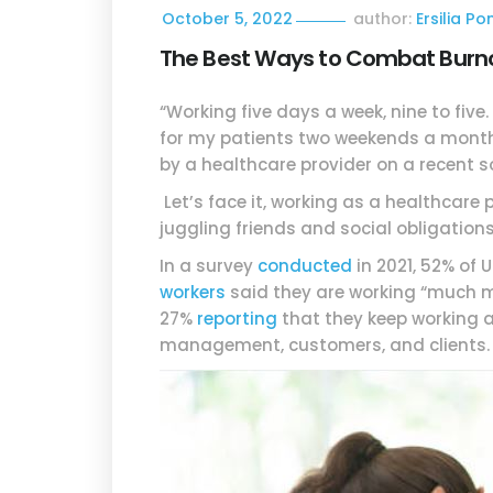
October 5, 2022
author:
Ersilia P
The Best Ways to Combat Burnou
“Working five days a week, nine to fiv
for my patients two weekends a month
by a healthcare provider on a recent s
Let’s face it, working as a healthcare p
juggling friends and social obligations.
In a survey
conducted
in 2021, 52% of
workers
said they are working “much mo
27%
reporting
that they keep working a
management, customers, and clients.