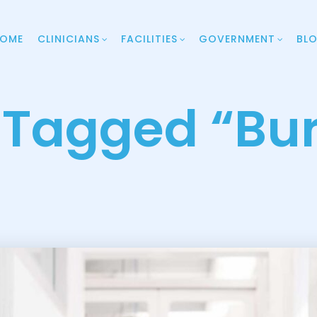
OME
CLINICIANS
FACILITIES
GOVERNMENT
BL
 Tagged “bu