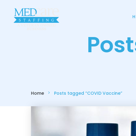
H
Pos
Home
Posts tagged “COVID Vaccine”