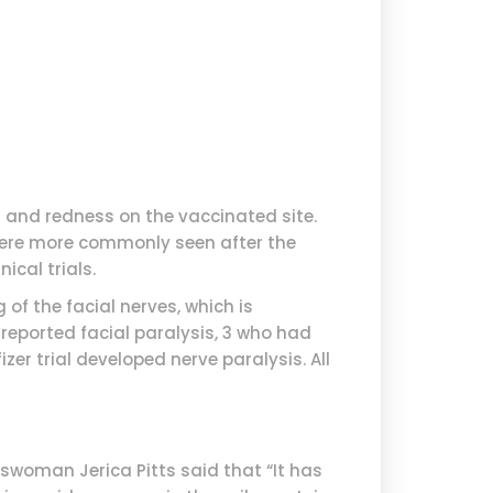
 and redness on the vaccinated site.
 were more commonly seen after the
ical trials.
 of the facial nerves, which is
 reported facial paralysis, 3 who had
zer trial developed nerve paralysis. All
eswoman Jerica Pitts said that “It has