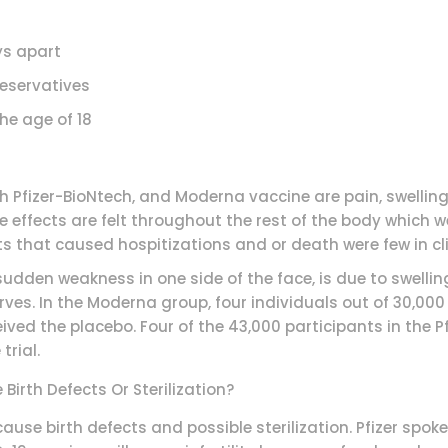
s apart
eservatives
 age of 18
 Pfizer-BioNtech, and Moderna vaccine are pain, swelling
e effects are felt throughout the rest of the body which
s that caused hospitizations and or death were few in clin
 sudden weakness in one side of the face, is due to swelling
ves. In the Moderna group, four individuals out of 30,000
ved the placebo. Four of the 43,000 participants in the Pfi
trial.
irth Defects Or Sterilization?
use birth defects and possible sterilization. Pfizer spok