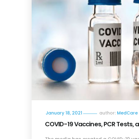
January 18, 2021
author:
MedCare 
COVID-19 Vaccines, PCR Tests, 