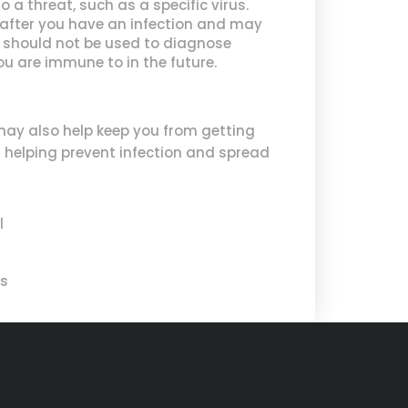
a threat, such as a specific virus.
p after you have an infection and may
ts should not be used to diagnose
ou are immune to in the future.
may also help keep you from getting
in helping prevent infection and spread
l
cs