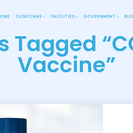
OME
CLINICIANS
FACILITIES
GOVERNMENT
BL
ts Tagged “C
Vaccine”