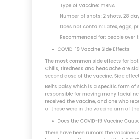
Type of Vaccine: mRNA
Number of shots: 2 shots, 28 day
Does not contain: Latex, eggs, pr
Recommended for: people over the
COVID-19 Vaccine Side Effects
The most common side effects for both
Chills, tiredness and headache are sid
second dose of the vaccine. Side effect
Bell’s palsy which is a specific form of
responsible for moving many facial ner
received the vaccine, and one who recei
of these were in the vaccine arm of the 
Does the COVID-19 Vaccine Cause B
There have been rumors the vaccines ca