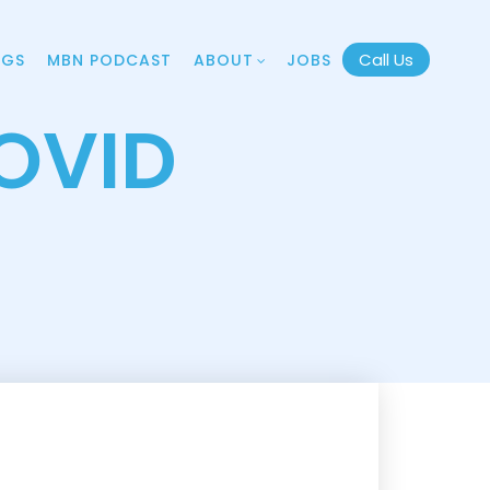
Call Us
OGS
MBN PODCAST
ABOUT
JOBS
OVID