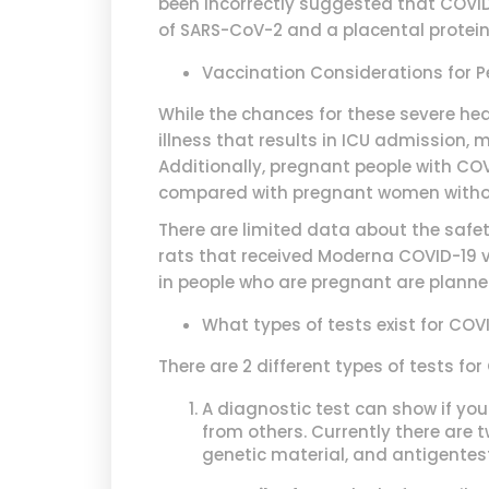
been incorrectly suggested that COVID-
of SARS-CoV-2 and a placental protein.
Vaccination Considerations for 
While the chances for these severe hea
illness that results in ICU admission
Additionally, pregnant people with CO
compared with pregnant women witho
There are limited data about the safe
rats that received Moderna COVID-19 v
in people who are pregnant are planne
What types of tests exist for COV
There are 2 different types of tests for
A diagnostic test can show if you
from others. Currently there are 
genetic material, and antigentest