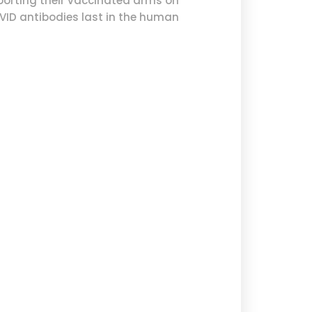
porting their vaccinated arms on
OVID antibodies last in the human