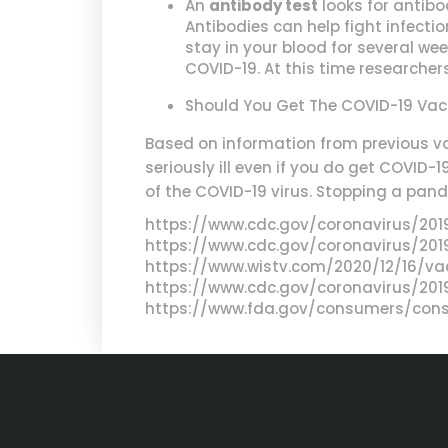
An
antibody test
looks for antibo
Antibodies can help fight infecti
stay in your blood for several we
COVID-19. At this time researcher
Should You Get The COVID-19 Vac
Based on information from previous va
seriously ill even if you do get COVID-
of the COVID-19 virus. Stopping a pande
https://www.cdc.gov/coronavirus/20
https://www.cdc.gov/coronavirus/2019
https://www.wistv.com/2020/12/16/va
https://www.cdc.gov/coronavirus/20
https://www.fda.gov/consumers/cons