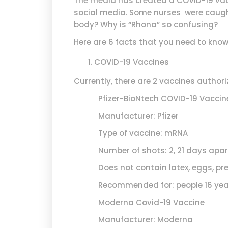
The media has created a COVID-19 vacc
social media. Some nurses were caught
body? Why is “Rhona” so confusing?
Here are 6 facts that you need to kno
COVID-19 Vaccines
Currently, there are 2 vaccines auth
Pfizer-BioNtech COVID-19 Vaccin
Manufacturer: Pfizer
Type of vaccine: mRNA
Number of shots: 2, 21 days apar
Does not contain latex, eggs, pre
Recommended for: people 16 years
Moderna Covid-19 Vaccine
Manufacturer: Moderna