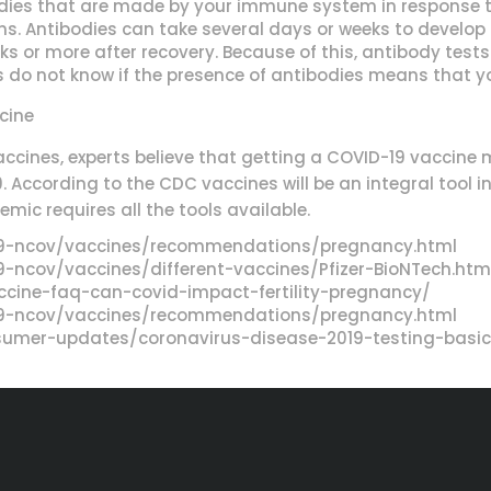
dies that are made by your immune system in response to 
ons. Antibodies can take several days or weeks to develo
eks or more after recovery. Because of this, antibody tes
s do not know if the presence of antibodies means that y
cine
ccines, experts believe that getting a COVID-19 vaccine 
19. According to the CDC vaccines will be an integral tool 
mic requires all the tools available.
19-ncov/vaccines/recommendations/pregnancy.html
-ncov/vaccines/different-vaccines/Pfizer-BioNTech.htm
ccine-faq-can-covid-impact-fertility-pregnancy/
19-ncov/vaccines/recommendations/pregnancy.html
umer-updates/coronavirus-disease-2019-testing-basi