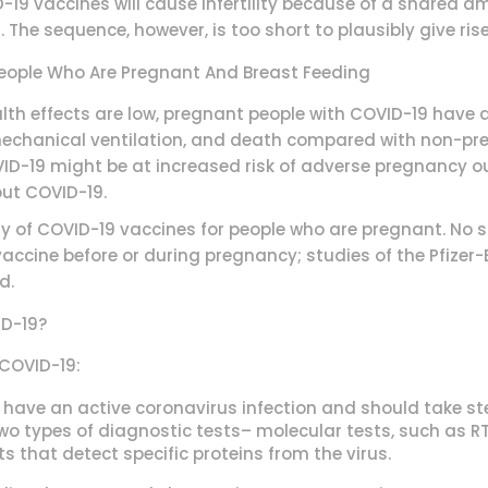
19 vaccines will cause infertility because of a shared am
 The sequence, however, is too short to plausibly give ri
People Who Are Pregnant And Breast Feeding
lth effects are low, pregnant people with COVID-19 have a
, mechanical ventilation, and death compared with non-p
VID-19 might be at increased risk of adverse pregnancy o
ut COVID-19.
ty of COVID-19 vaccines for people who are pregnant. No
accine before or during pregnancy; studies of the Pfizer
d.
ID-19?
 COVID-19:
 have an active coronavirus infection and should take ste
two types of diagnostic tests– molecular tests, such as RT
s that detect specific proteins from the virus.