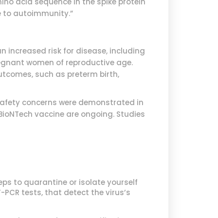
ino acid sequence in the spike protein
se to autoimmunity.”
n increased risk for disease, including
regnant women of reproductive age.
utcomes, such as preterm birth,
 safety concerns were demonstrated in
-BioNTech vaccine are ongoing. Studies
ps to quarantine or isolate yourself
-PCR tests, that detect the virus’s