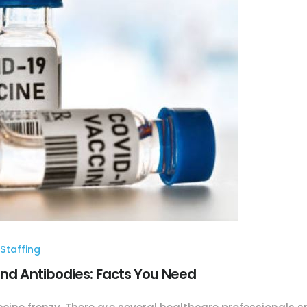
Staffing
and Antibodies: Facts You Need