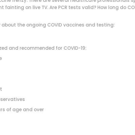
ine frenzy. There are several healthcare professionals s
 fainting on live TV. Are PCR tests valid? How long do C
w about the ongoing COVID vaccines and testing:
orized and recommended for COVID-19:
e
t
servatives
 of age and over