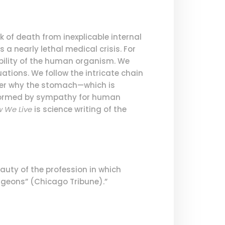
k of death from inexplicable internal
 a nearly lethal medical crisis. For
bility of the human organism. We
ations. We follow the intricate chain
ver why the stomach—which is
Informed by sympathy for human
 We Live
is science writing of the
auty of the profession in which
surgeons” (Chicago Tribune).”