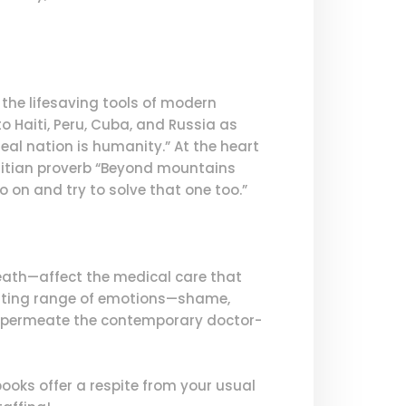
g the lifesaving tools of modern
 Haiti, Peru, Cuba, and Russia as
al nation is humanity.” At the heart
Haitian proverb “Beyond mountains
 on and try to solve that one too.”
death—affect the medical care that
aunting range of emotions—shame,
at permeate the contemporary doctor-
 books offer a respite from your usual