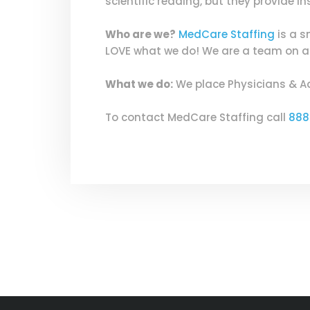
scientific reading, but they provide 
Who are we?
MedCare Staffing
is a s
LOVE what we do! We are a team on a m
What we do:
We place Physicians & A
To contact MedCare Staffing call
888