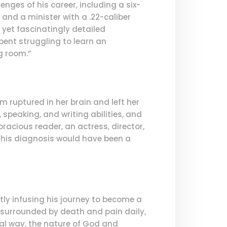
nges of his career, including a six-
and a minister with a .22-caliber
g yet fascinatingly detailed
ent struggling to learn an
g room.”
 ruptured in her brain and left her
, speaking, and writing abilities, and
racious reader, an actress, director,
, this diagnosis would have been a
tly infusing his journey to become a
 surrounded by death and pain daily,
al way, the nature of God and