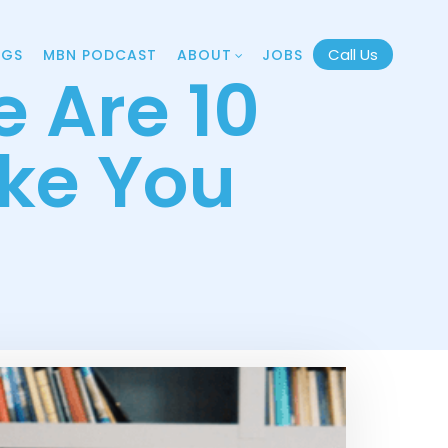
Call Us
OGS
MBN PODCAST
ABOUT
JOBS
 Are 10
ake You