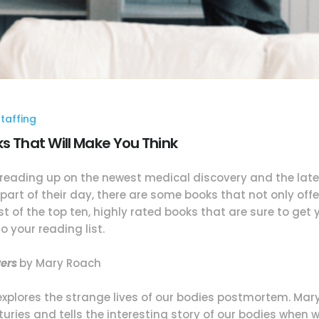
taffing
ks That Will Make You Think
 reading up on the newest medical discovery and the lates
part of their day, there are some books that not only offe
st of the top ten, highly rated books that are sure to get
 your reading list.
vers
by Mary Roach
 explores the strange lives of our bodies postmortem. Ma
ries and tells the interesting story of our bodies when w