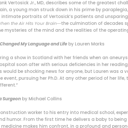
k Vertosick Jr., MD, describes some of the greatest challe
rain, a young man struck down in his prime by paraplegia, 
gh intimate portraits of Vertosick’s patients and unsparin
hen the Air Hits Your Brain
―the culmination of decades sp
e mysteries of the mind and the realities of the operatin
ry Changed My Language and Life
by Lauren Marks
ing a show in Scotland with her friends when an aneurysm
 hospital soon after with serious deficiencies in her reading
s would be shocking news for anyone, but Lauren was a vo
event, pursuing her Ph.D. At any other period of her life
ferent.”
 a Surgeon
by Michael Collins
onstruction worker to his entry into medical school, exper
d humor. From the first time he delivers a baby to being
w medicine makes him confront, in a profound and person