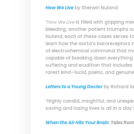
How We Live
by Sherwin Nuland.
“
How We Live
is filled with gripping m
bleeding; another patient triumphs ove
Nuland, each of these cases serves t
learn how the aorta’s baroreceptors m
of electrochemical command that mak
capable of breaking down everything 
suffering and erudition that include
rarest kind—lucid, poetic, and genuinel
Letters to a Young Doctor
by Richard Se
“Highly candid, insightful, and unexp
saving and losing lives is all in a day
When the Air Hits Your Brain
: Tales fr