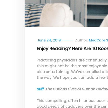
June 24, 2019
Author:
MedCare S
Enjoy Reading? Here Are 10 Boo
Practicing physicians are continually
this might not be the most enjoyable 
also entertaining. We’ve compiled a li
the way. We hope you can add a few to
Stiff
: The Curious Lives of Human Cada
This compelling, often hilarious book
good deeds of cadavers over the centu