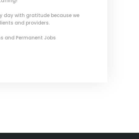
taffing!
ry day with gratitude because we
lients and providers.
ons and Permanent Jobs