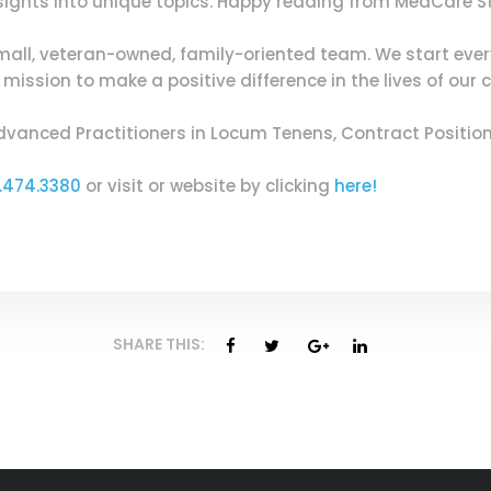
insights into unique topics. Happy reading from MedCare S
mall, veteran-owned, family-oriented team. We start eve
ission to make a positive difference in the lives of our c
dvanced Practitioners in Locum Tenens, Contract Positi
.474.3380
or visit or website by clicking
here!
SHARE THIS: