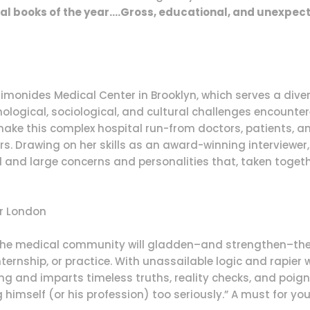
al books of the year….Gross, educational, and unexpect
Maimonides Medical Center in Brooklyn, which serves a div
hnological, sociological, and cultural challenges encounter
ake this complex hospital run-from doctors, patients, a
s. Drawing on her skills as an award-winning interviewer,
 and large concerns and personalities that, taken togeth
r London
f the medical community will gladden–and strengthen–the 
ternship, or practice. With unassailable logic and rapier
ng and imparts timeless truths, reality checks, and poig
himself (or his profession) too seriously.” A must for your