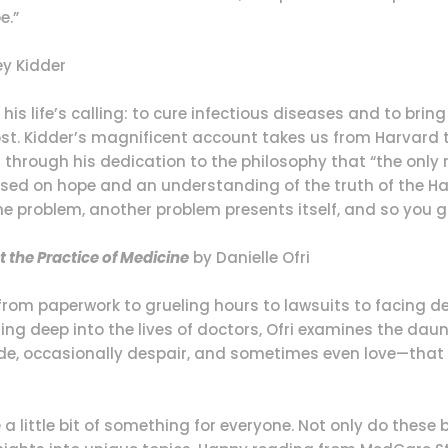
e.”
y Kidder
his life’s calling: to cure infectious diseases and to brin
. Kidder’s magnificent account takes us from Harvard to
rough his dedication to the philosophy that “the only re
 based on hope and an understanding of the truth of the 
 problem, another problem presents itself, and so you go
t the Practice of Medicine
by Danielle Ofri
—from paperwork to grueling hours to lawsuits to facing 
ging deep into the lives of doctors, Ofri examines the d
ride, occasionally despair, and sometimes even love—th
e a little bit of something for everyone. Not only do these