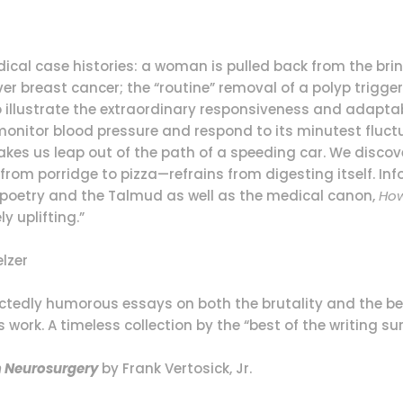
edical case histories: a woman is pulled back from the brin
r breast cancer; the “routine” removal of a polyp triggers
o illustrate the extraordinary responsiveness and adapta
onitor blood pressure and respond to its minutest fluctu
es us leap out of the path of a speeding car. We disco
from porridge to pizza—refrains from digesting itself. 
s poetry and the Talmud as well as the medical canon,
How
y uplifting.”
lzer
ectedly humorous essays on both the brutality and the be
’s work. A timeless collection by the “best of the writing 
om Neurosurgery
by Frank Vertosick, Jr.