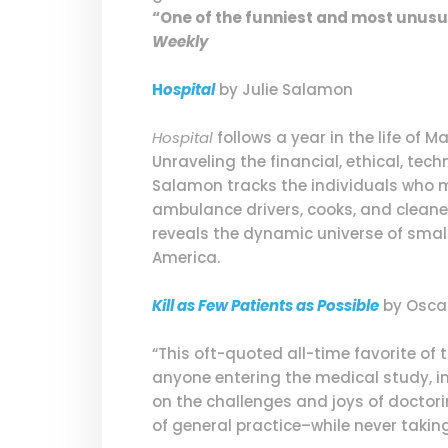
“One of the funniest and most unusu
Weekly
H
ospital
by Julie Salamon
Hospital
follows a year in the life of 
Unraveling the financial, ethical, tec
Salamon tracks the individuals who m
ambulance drivers, cooks, and cleaner
reveals the dynamic universe of small
America.
Kill as Few Patients as Possible
by Osca
“This oft-quoted all-time favorite o
anyone entering the medical study, in
on the challenges and joys of doctori
of general practice–while never taking 