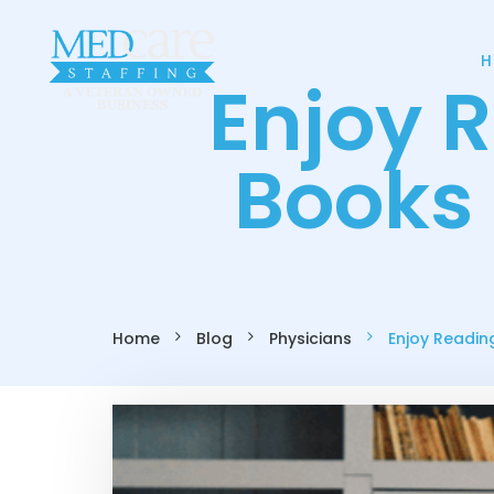
H
Enjoy 
Books 
Home
Blog
Physicians
Enjoy Readin