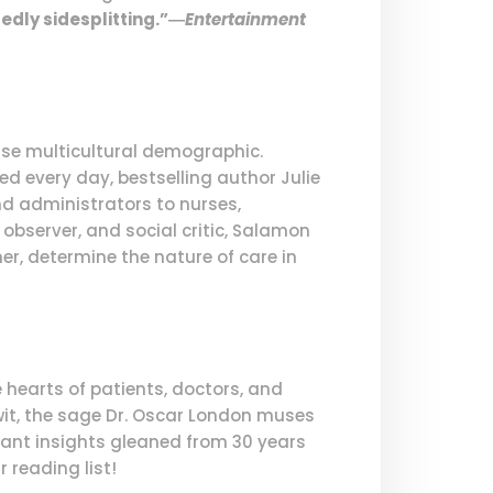
edly sidesplitting.”―
Entertainment
erse multicultural demographic.
ed every day, bestselling author Julie
nd administrators to nurses,
 observer, and social critic, Salamon
er, determine the nature of care in
hearts of patients, doctors, and
 wit, the sage Dr. Oscar London muses
nant insights gleaned from 30 years
 reading list!