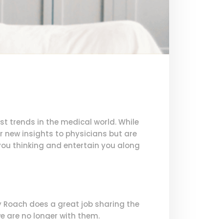
t trends in the medical world. While
r new insights to physicians but are
 you thinking and entertain you along
ry Roach does a great job sharing the
e are no longer with them.