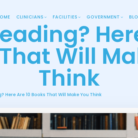
OME
CLINICIANS
FACILITIES
GOVERNMENT
BL
Reading? Here
That Will M
Think
g? Here Are 10 Books That Will Make You Think