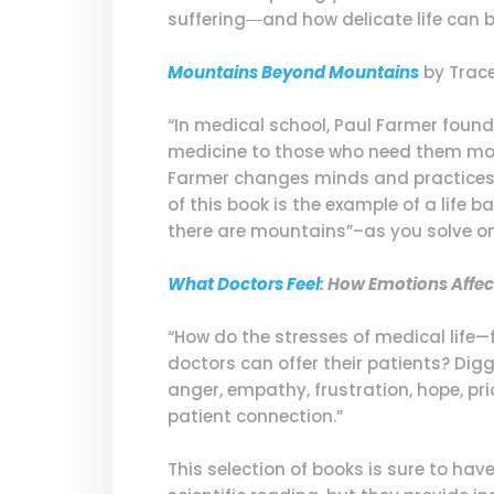
suffering―and how delicate life can b
Mountains Beyond Mountains
by Trace
“In medical school, Paul Farmer found 
medicine to those who need them most
Farmer changes minds and practices th
of this book is the example of a life
there are mountains”–as you solve one
What Doctors Feel
: How Emotions Affec
“How do the stresses of medical life
doctors can offer their patients? Dig
anger, empathy, frustration, hope, p
patient connection.”
This selection of books is sure to hav