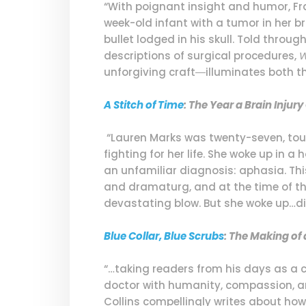
“With poignant insight and humor, Fran
week-old infant with a tumor in her b
bullet lodged in his skull. Told throu
descriptions of surgical procedures,
W
unforgiving craft―illuminates both th
A Stitch of Time
: The Year a Brain Inju
“Lauren Marks was twenty-seven, tour
fighting for her life. She woke up in a
an unfamiliar diagnosis: aphasia. Thi
and dramaturg, and at the time of the 
devastating blow. But she woke up…dif
Blue Collar, Blue Scrubs
: The Making of
“…taking readers from his days as a c
doctor with humanity, compassion, an
Collins compellingly writes about ho