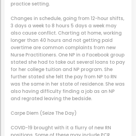
practice setting.
Changes in schedule, going from 12-hour shifts,
3 days a week to 8 hours 5 days a week may
also cause conflict. Charting at home, working
longer than 40 hours and not getting paid
overtime are common complaints from new
Nurse Practitioners. One NP in a Facebook group
stated she had to take out several loans to pay
for her college tuition and NP program. She
further stated she felt the pay from NP to RN
was the same in her state of residence. She was
also having difficulty finding a job as an NP
and regrated leaving the bedside.
Carpe Diem (Seize The Day)
COVID-19 brought with it a flurry of new RN
positions. Some of these may include PCR