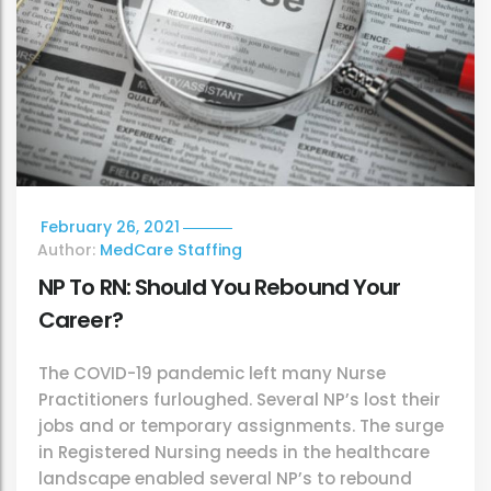
February 26, 2021
Author:
MedCare Staffing
NP To RN: Should You Rebound Your
Career?
The COVID-19 pandemic left many Nurse
Practitioners furloughed. Several NP’s lost their
jobs and or temporary assignments. The surge
in Registered Nursing needs in the healthcare
landscape enabled several NP’s to rebound