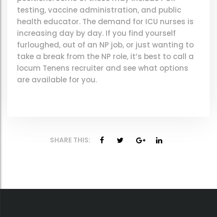
testing, vaccine administration, and public
health educator. The demand for ICU nurses is
increasing day by day. If you find yourself
furloughed, out of an NP job, or just wanting to
take a break from the NP role, it’s best to call a
locum Tenens recruiter and see what options
are available for you.
SHARE THIS: