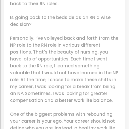
back to their RN roles.
Is going back to the bedside as an RN a wise
decision?
Personally, I’ve volleyed back and forth from the
NP role to the RN role in various different
positions. That’s the beauty of nursing, you
have lots of opportunities. Each time I went
back to the RN role, I learned something
valuable that I would not have learned in the NP
role. At the time, I chose to make these shifts in
my career, I was looking for a break from being
an NP. Sometimes, I was looking for greater
compensation and a better work life balance.
One of the biggest problems with rebounding
your career is your ego. Your career should not
define who you are. Instead, a healthy work life