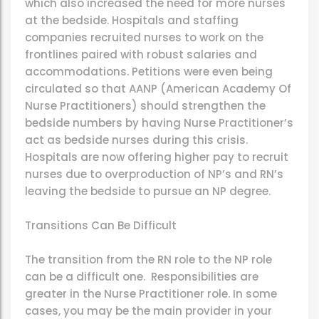
which also increased the need for more nurses
at the bedside. Hospitals and staffing
companies recruited nurses to work on the
frontlines paired with robust salaries and
accommodations. Petitions were even being
circulated so that AANP (American Academy Of
Nurse Practitioners) should strengthen the
bedside numbers by having Nurse Practitioner’s
act as bedside nurses during this crisis.
Hospitals are now offering higher pay to recruit
nurses due to overproduction of NP’s and RN’s
leaving the bedside to pursue an NP degree.
Transitions Can Be Difficult
The transition from the RN role to the NP role
can be a difficult one. Responsibilities are
greater in the Nurse Practitioner role. In some
cases, you may be the main provider in your