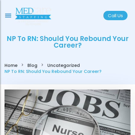
Call Us
NP To RN: Should You Rebound Your
Career?
Home
Blog
Uncategorized
NP To RN: Should You Rebound Your Career?