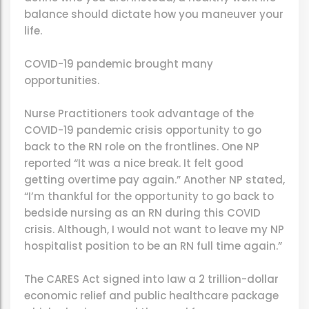
balance should dictate how you maneuver your
life.
COVID-19 pandemic brought many
opportunities.
Nurse Practitioners took advantage of the
COVID-19 pandemic crisis opportunity to go
back to the RN role on the frontlines. One NP
reported “It was a nice break. It felt good
getting overtime pay again.” Another NP stated,
“I’m thankful for the opportunity to go back to
bedside nursing as an RN during this COVID
crisis. Although, I would not want to leave my NP
hospitalist position to be an RN full time again.”
The CARES Act signed into law a 2 trillion-dollar
economic relief and public healthcare package