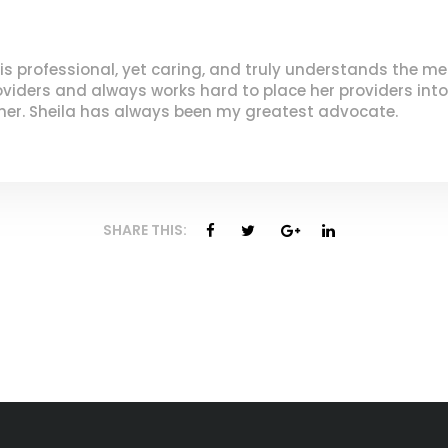
 is professional, yet caring, and truly understands the me
oviders and always works hard to place her providers into
her. Sheila has always been my greatest advocate.
SHARE THIS: