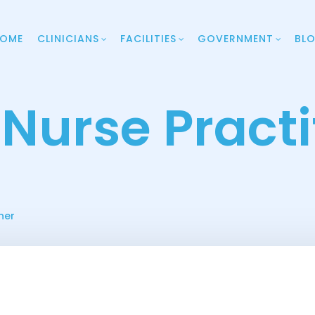
OME
CLINICIANS
FACILITIES
GOVERNMENT
BL
 Nurse Practi
ner