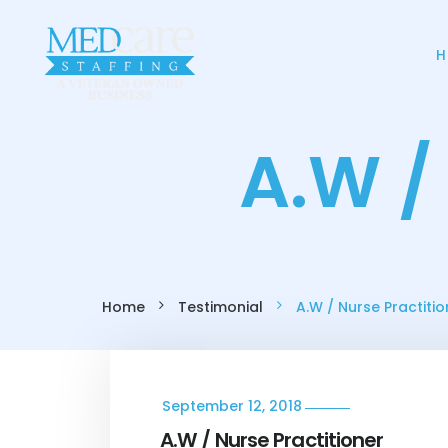
H
A.W /
Home
Testimonial
A.W / Nurse Practitio
September 12, 2018
A.W / Nurse Practitioner