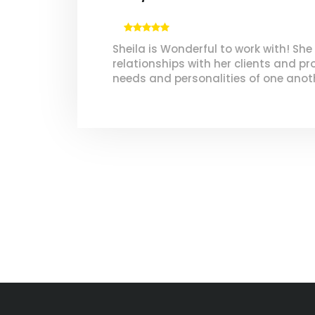
Sheila is Wonderful to work with! She
relationships with her clients and pr
needs and personalities of one anot