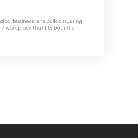
dical business. She builds trusting
 a work place that fits both the