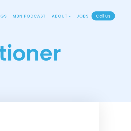
Call Us
OGS
MBN PODCAST
ABOUT
JOBS
tioner