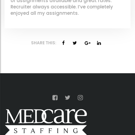
of assignments available and great rates.
Recruiter always accessible. I’ve completely
enjoyed all my assignments.
SHARE THIS: