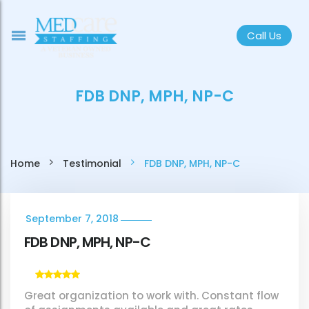
Call Us
FDB DNP, MPH, NP-C
Home
Testimonial
FDB DNP, MPH, NP-C
September 7, 2018
FDB DNP, MPH, NP-C
Great organization to work with. Constant flow