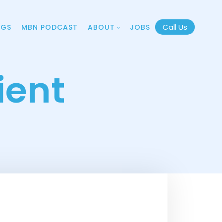
Call Us
OGS
MBN PODCAST
ABOUT
JOBS
ient