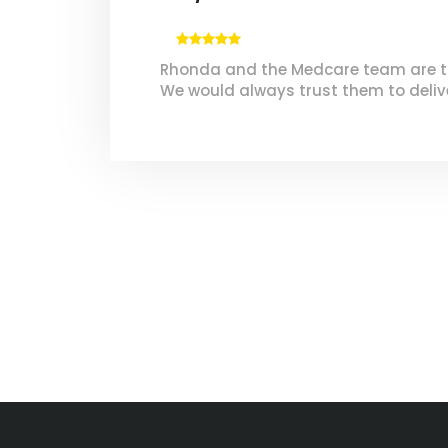
Rhonda and the Medcare team are true
We would always trust them to delive