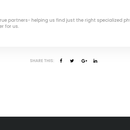
 partners- helping us find just the right specialized phys
r for us.
SHARE THIS: