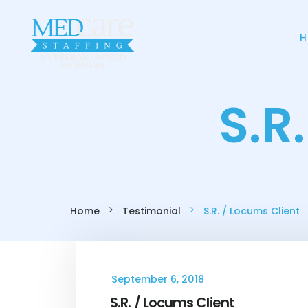
H
S.R
Home
Testimonial
S.R. / Locums Client
September 6, 2018
S.R. / Locums Client