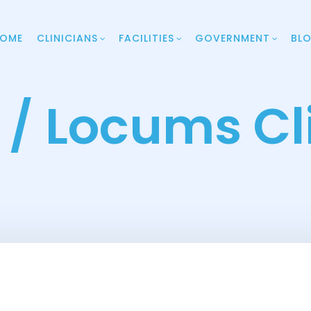
OME
CLINICIANS
FACILITIES
GOVERNMENT
BL
. / Locums Cl